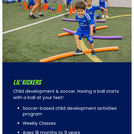
LIL’ KICKERS
Child development & soccer. Having a ball starts
with a ball at your feet!
Soccer-based child development activities
program
Weekly Classes
Ages 18 months to 9 years