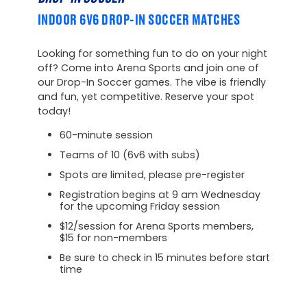
INDOOR 6V6 DROP-IN SOCCER MATCHES
Looking for something fun to do on your night
off? Come into Arena Sports and join one of
our Drop-In Soccer games. The vibe is friendly
and fun, yet competitive. Reserve your spot
today!
60-minute session
Teams of 10 (6v6 with subs)
Spots are limited, please pre-register
Registration begins at 9 am Wednesday
for the upcoming Friday session
$12/session for Arena Sports members,
$15 for non-members
Be sure to check in 15 minutes before start
time
Unavailable at this location
at this time.