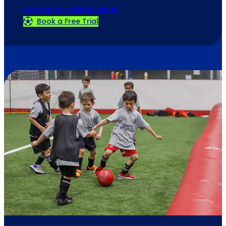
Register for Skills Institute
Book a Free Trial