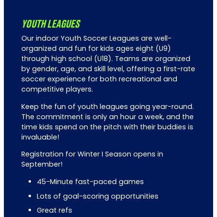
YOUTH LEAGUES
Our indoor Youth Soccer Leagues are well-
organized and fun for kids ages eight (U9)
through high school (U18). Teams are organized
by gender, age, and skill level, offering a first-rate
soccer experience for both recreational and
competitive players.
Keep the fun of youth leagues going year-round.
The commitment is only an hour a week, and the
time kids spend on the pitch with their buddies is
invaluable!
Registration for Winter I Season opens in
September!
45-Minute fast-paced games
Lots of goal-scoring opportunities
Great refs