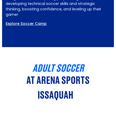
developing technical soccer skills and strategic
thinking, boosting confidence, and leveling up their
game!
Explore Soccer Camp
ADULT SOCCER
AT ARENA SPORTS
ISSAQUAH