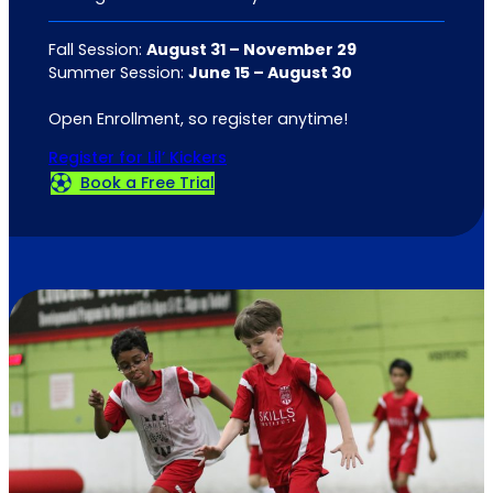
Fall Session:
August 31 – November 29
Summer Session:
June 15 – August 30
Open Enrollment, so register anytime!
Register for Lil’ Kickers
Book a Free Trial