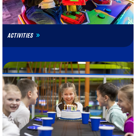
ACTIVITIES