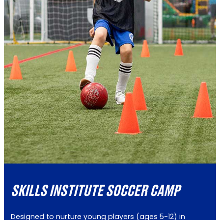
SKILLS INSTITUTE SOCCER CAMP
Designed to nurture young players (ages 5-12) in