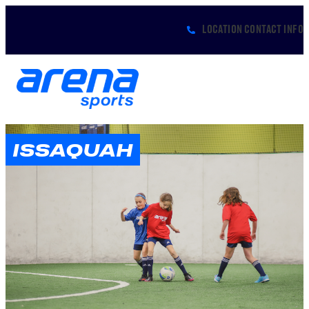
LOCATION CONTACT INFO
ISSAQUAH