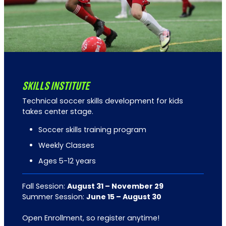
SKILLS INSTITUTE
Technical soccer skills development for kids
takes center stage.
Soccer skills training program
Weekly Classes
Ages 5-12 years
Fall Session:
August 31 – November 29
Summer Session:
June 15 – August 30
Open Enrollment, so register anytime!