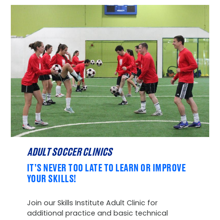
ADULT SOCCER CLINICS
IT’S NEVER TOO LATE TO LEARN OR IMPROVE
YOUR SKILLS!
Join our Skills Institute Adult Clinic for
additional practice and basic technical