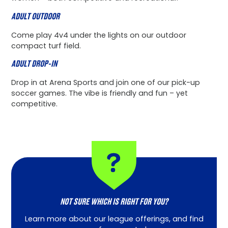
ADULT OUTDOOR
Come play 4v4 under the lights on our outdoor
compact turf field.
ADULT DROP-IN
Drop in at Arena Sports and join one of our pick-up
soccer games. The vibe is friendly and fun – yet
competitive.
NOT SURE WHICH IS RIGHT FOR YOU?
Learn more about our league offerings, and find