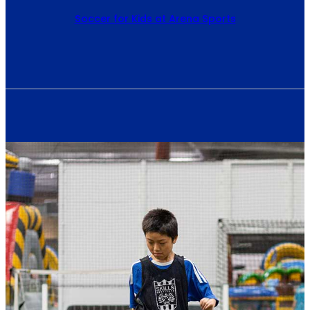
Soccer for Kids at Arena Sports