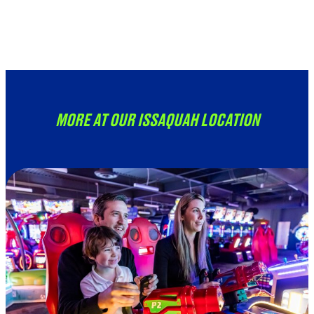
Unavailable at this location
at this time.
MORE AT OUR ISSAQUAH LOCATION