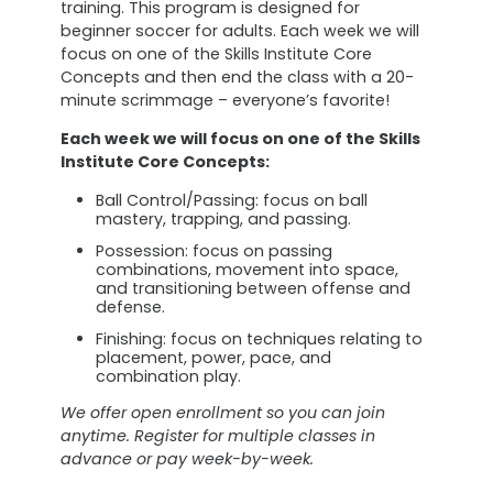
training. This program is designed for
beginner soccer for adults. Each week we will
focus on one of the Skills Institute Core
Concepts and then end the class with a 20-
minute scrimmage – everyone’s favorite!
Each week we will focus on one of the Skills
Institute Core Concepts:
Ball Control/Passing: focus on ball
mastery, trapping, and passing.
Possession: focus on passing
combinations, movement into space,
and transitioning between offense and
defense.
Finishing: focus on techniques relating to
placement, power, pace, and
combination play.
We offer open enrollment so you can join
anytime. Register for multiple classes in
advance or pay week-by-week.