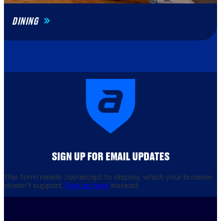
DINING
SIGN UP FOR EMAIL UPDATES
This form needs Javascript to display, which your browser
doesn’t support.
Sign up here
instead