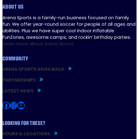
ABOUT US
Arena Sports is a family-run business focused on family
fun. We offer year-round soccer for people of all ages and
abilities. Plus we have super cool indoor inflatable
FunZones, awesome camps, and rockin’ birthday parties.
Learn more about Arena Sports.
COMMUNITY
ARENA SPORTS GIVES BACK
PARTNERSHIPS
LATEST NEWS
Facebook
Instagram
YouTube
LOOKING FOR THESE?
HOURS & LOCATIONS