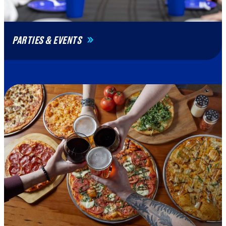
PARTIES & EVENTS