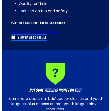
Quality turf fields
Focused on fun and safety
Winter I Season:
Late October
Register for Youth Leagues
VIEW GAME SCHEDULE
NOT SURE WHICH IS RIGHT FOR YOU?
Learn more about our kids’ soccer classes and youth
leagues, plus access current youth league player
resources.