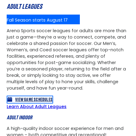
ADULT LEAGUES
Fall Season starts August 17
Arena Sports soccer leagues for adults are more than
just a game—they’re a way to connect, compete, and
celebrate a shared passion for soccer. Our Men’s,
Women’s, and Coed soccer leagues offer top-notch
facilities, experienced referees, and plenty of
opportunities for post-game socializing. Whether
you’re a seasoned player, returning to the field after a
break, or simply looking to stay active, we offer
multiple levels of play to hone your skills, challenge
yourself, and have fun year-round.
VIEW GAME SCHEDULES
Learn About Adult Leagues
ADULT INDOOR
A high-quality indoor soccer experience for men and
women – both competitive and recreational!