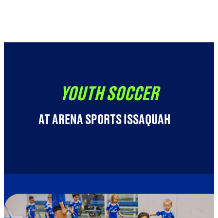
Youth Soccer (5-18 yrs) Registration
Adult Soccer (16+ yrs) Registration
YOUTH SOCCER
AT ARENA SPORTS ISSAQUAH