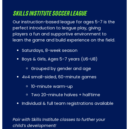
SKILLS INSTITUTE SOCCER LEAGUE
Our instruction-based league for ages 5-7 is the
perfect introduction to league play, giving
players a fun and supportive environment to
learn the game and build experience on the field.
Saturdays, 8-week season
Boys & Girls, Ages 5-7 years (U6-U8)
Grouped by gender and age
4v4 small-sided, 60-minute games
10-minute warm-up
Two 20-minute halves + halftime
Individual & full team registrations available
Pair with Skills Institute classes to further your
child’s development!