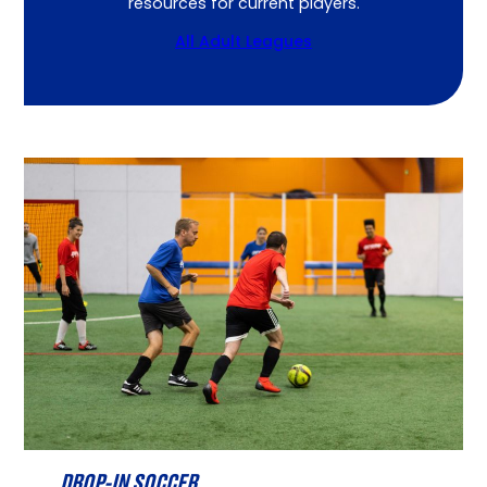
resources for current players.
All Adult Leagues
DROP-IN SOCCER