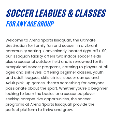
SOCCER LEAGUES & CLASSES
FOR ANY AGE GROUP
Welcome to Arena Sports Issaquah, the ultimate
destination for family fun and soccer in a vibrant
community setting. Conveniently located right off I-90,
our Issaquah facility offers two indoor soccer fields
plus a seasonal outdoor field and is renowned for its
exceptional soccer programs, catering to players of all
ages and skill levels. Offering beginner classes, youth
and adult leagues, skills clinics, soccer camps and
Adult pick-up games, there’s something for everyone
passionate about the sport. Whether you’re a beginner
looking to learn the basics or a seasoned player
seeking competitive opportunities, the soccer
programs at Arena Sports Issaquah provide the
perfect platform to thrive and grow.