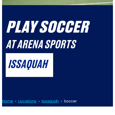
PLAY SOCCER
AT ARENA SPORTS
ISSAQUAH
Home
›
Locations
›
Issaquah
›
Soccer