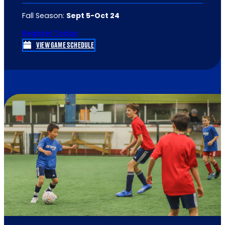
Fall Season:
Sept 5
-Oct 24
Register Today
VIEW GAME SCHEDULE