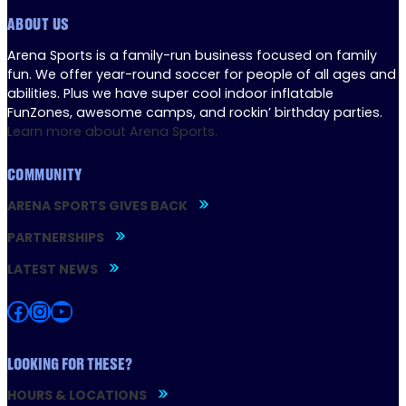
ABOUT US
Arena Sports is a family-run business focused on family
fun. We offer year-round soccer for people of all ages and
abilities. Plus we have super cool indoor inflatable
FunZones, awesome camps, and rockin’ birthday parties.
Learn more about Arena Sports.
COMMUNITY
ARENA SPORTS GIVES BACK
PARTNERSHIPS
LATEST NEWS
Facebook
Instagram
YouTube
LOOKING FOR THESE?
HOURS & LOCATIONS