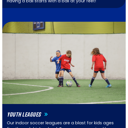
Having a ball starts with a ball at your feet!
YOUTH LEAGUES
Our indoor soccer leagues are a blast for kids ages