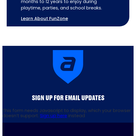
months to 12 years to enjoy during
playtime, parties, and school breaks.
Learn About FunZone
SIGN UP FOR EMAIL UPDATES
This form needs Javascript to display, which your browser
doesn’t support.
Sign up here
instead