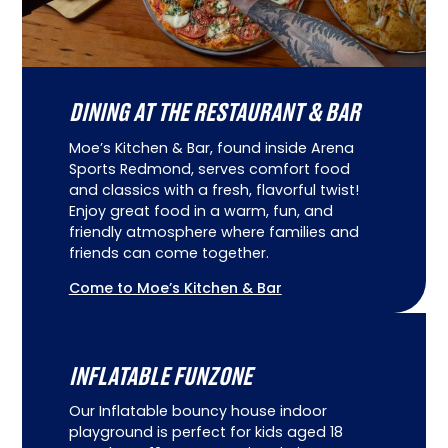
DINING AT THE RESTAURANT & BAR
Moe’s Kitchen & Bar, found inside Arena
Sports Redmond, serves comfort food
and classics with a fresh, flavorful twist!
Enjoy great food in a warm, fun, and
friendly atmosphere where families and
friends can come together.
Come to Moe’s Kitchen & Bar
INFLATABLE FUNZONE
Our Inflatable bouncy house indoor
playground is perfect for kids aged 18