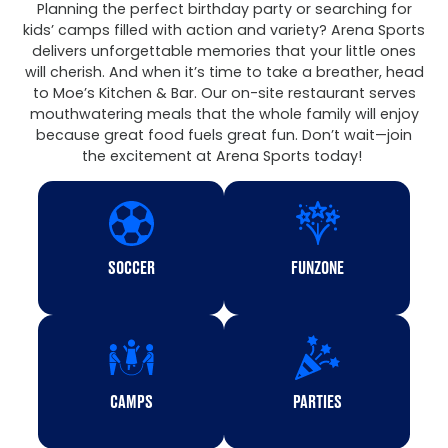
Planning the perfect birthday party or searching for
kids’ camps filled with action and variety? Arena Sports
delivers unforgettable memories that your little ones
will cherish. And when it’s time to take a breather, head
to Moe’s Kitchen & Bar. Our on-site restaurant serves
mouthwatering meals that the whole family will enjoy
because great food fuels great fun. Don’t wait—join
the excitement at Arena Sports today!
SOCCER
FUNZONE
CAMPS
PARTIES