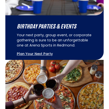
BIRTHDAY PARTIES & EVENTS
Your next party, group event, or corporate
gathering is sure to be an unforgettable
one at Arena Sports in Redmond.
Plan Your Next Party