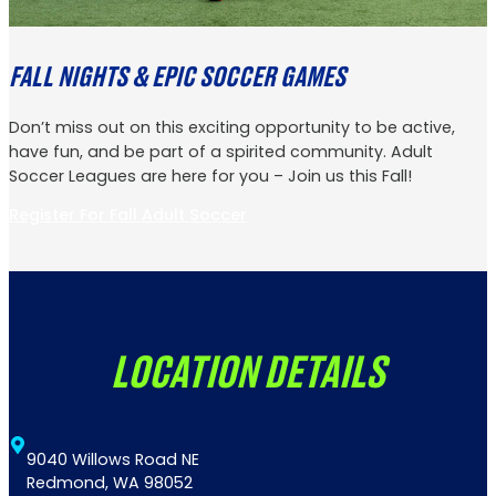
FALL NIGHTS & EPIC SOCCER GAMES
Don’t miss out on this exciting opportunity to be active,
have fun, and be part of a spirited community. Adult
Soccer Leagues are here for you – Join us this Fall!
Register For Fall Adult Soccer
LOCATION DETAILS
9040 Willows Road NE
Redmond, WA 98052