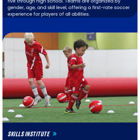
five through high school. Teams are organized by
gender, age, and skill level, offering a first-rate soccer
experience for players of all abilities.
SKILLS INSTITUTE