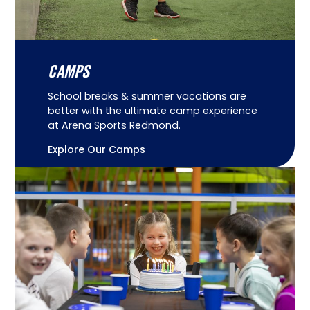
CAMPS
School breaks & summer vacations are
better with the ultimate camp experience
at Arena Sports Redmond.
Explore Our Camps