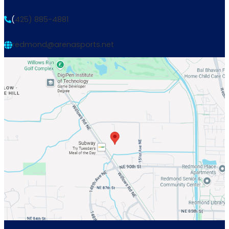
(
425) 885-4881
redmond@arenasports.net