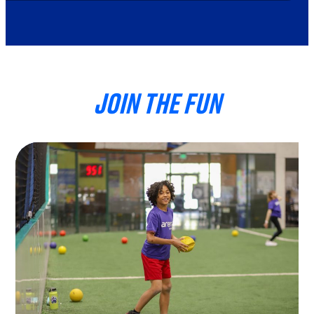
JOIN THE FUN