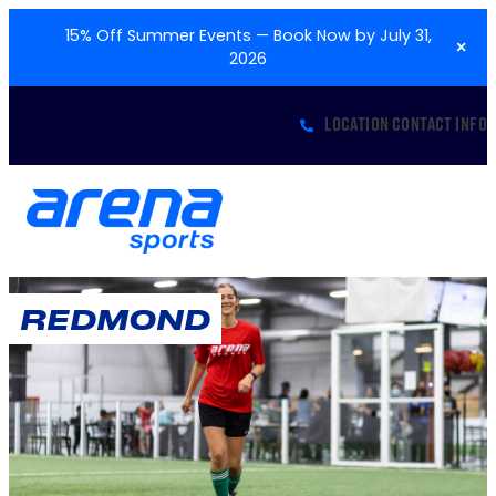
15% Off Summer Events — Book Now by July 31,
×
2026
LOCATION CONTACT INFO
REDMOND