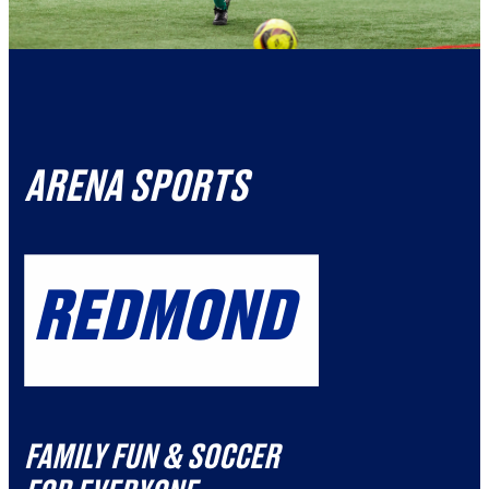
ARENA SPORTS
REDMOND
FAMILY FUN & SOCCER