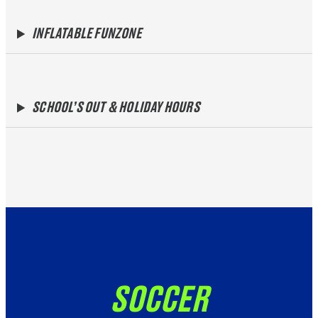
INFLATABLE FUNZONE
SCHOOL’S OUT & HOLIDAY HOURS
SOCCER