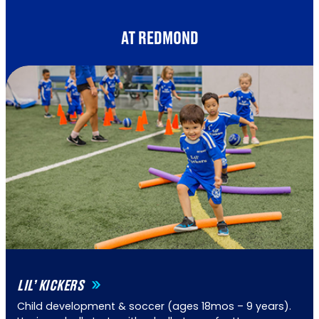
AT REDMOND
LIL’ KICKERS
Child development & soccer (ages 18mos – 9 years).