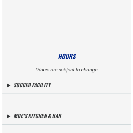
HOURS
*Hours are subject to change
SOCCER FACILITY
MOE’S KITCHEN & BAR