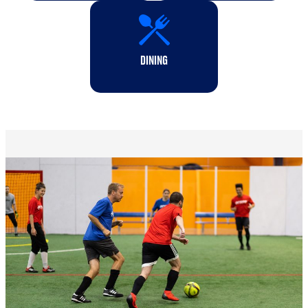
DINING