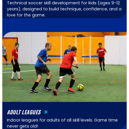
Technical soccer skill development for kids (ages 9-12
years), designed to build technique, confidence, and a
love for the game.
ADULT LEAGUES
Indoor leagues for adults of all skill levels. Game time
never gets old!