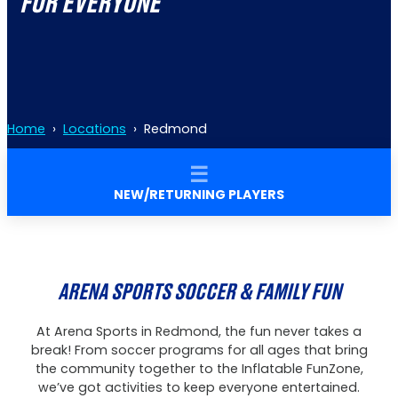
FOR EVERYONE
Home
›
Locations
›
Redmond
☰
NEW/RETURNING PLAYERS
ARENA SPORTS SOCCER & FAMILY FUN
At Arena Sports in Redmond, the fun never takes a
break! From soccer programs for all ages that bring
the community together to the Inflatable FunZone,
we’ve got activities to keep everyone entertained.